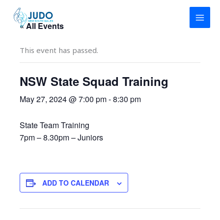
Skip
to
« All Events
content
This event has passed.
NSW State Squad Training
May 27, 2024 @ 7:00 pm
-
8:30 pm
State Team Training
7pm – 8.30pm – Juniors
ADD TO CALENDAR