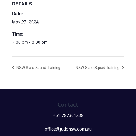
DETAILS
Date:
May 27, 2024
Time:
7:00 pm - 8:30 pm
NSW State Squad Training
NSW State Squad Training
Contact
+61 287361238
office@judonsw.com.au