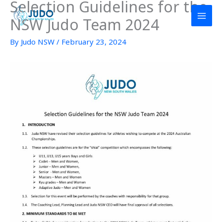
Selection Guidelines for the
Skip
to
NSW Judo Team 2024
content
By
Judo NSW
/
February 23, 2024