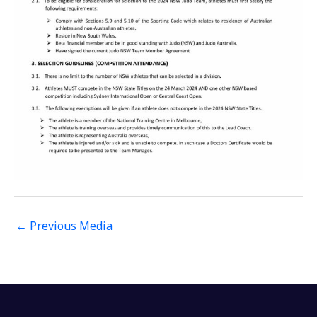
←
Previous Media