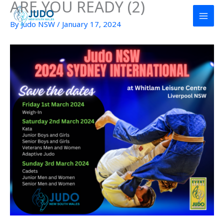
ARE YOU READY (2)
Skip
to
By
Judo NSW
/
January 17, 2024
content