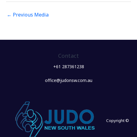
←
Previous Media
Contact
+61 287361238
office@judonsw.com.au
Copyright ©