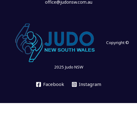
office@judonsw.com.au
Copyright ©
2025 Judo NSW
Facebook
Instagram