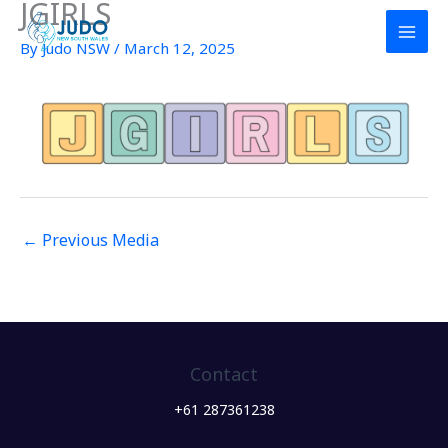
JGIRLS
Skip
to
By
Judo NSW
/
March 12, 2025
content
←
Previous Media
Contact
+61 287361238