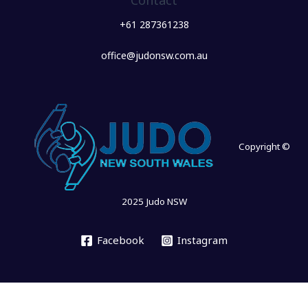
Contact
+61 287361238
office@judonsw.com.au
Copyright ©
2025 Judo NSW
Facebook
Instagram