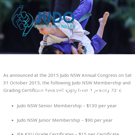
Skip
to
content
As announced at the 2015 Judo NSW Annual Congress on Sat
31 October 2015, the following Judo NSW Membership and
Judo NSW Membership Fees
Grading Certificate Fees will apply from 1 January 2016:
Judo NSW Senior Membership – $130 per year
Judo NSW Junior Membership – $90 per year
JFA KYU Grade Certificates – $15 per Certificate.