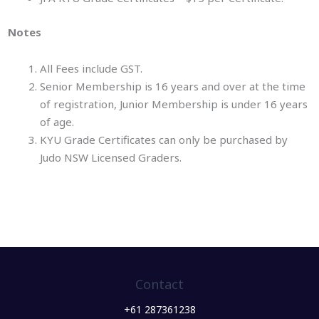
Notes
All Fees include GST.
Senior Membership is 16 years and over at the time
of registration, Junior Membership is under 16 years
of age.
KYU Grade Certificates can only be purchased by
Judo NSW Licensed Graders.
Contact
+61 287361238