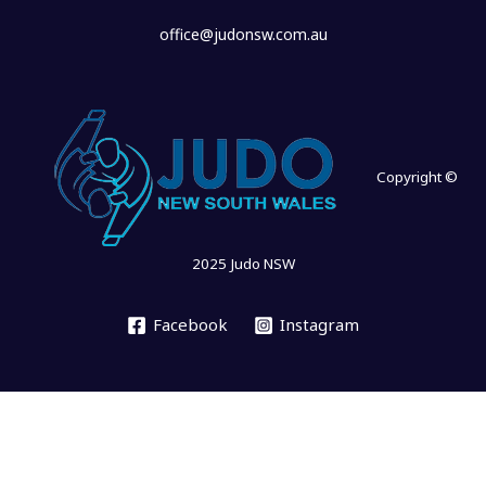
office@judonsw.com.au
Copyright ©
2025 Judo NSW
Facebook
Instagram