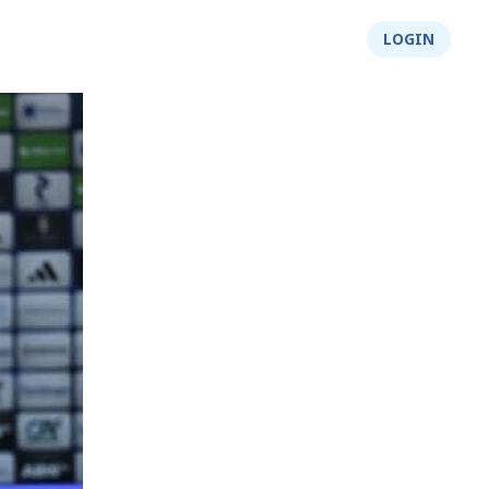
About Us
Integrity
Shop
LOGIN