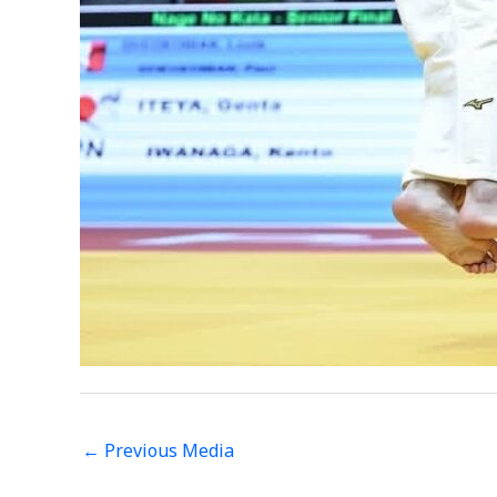
←
Previous Media