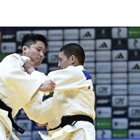
News
Events
Clubs
Info Hub