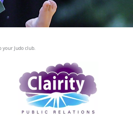
 your Judo club.