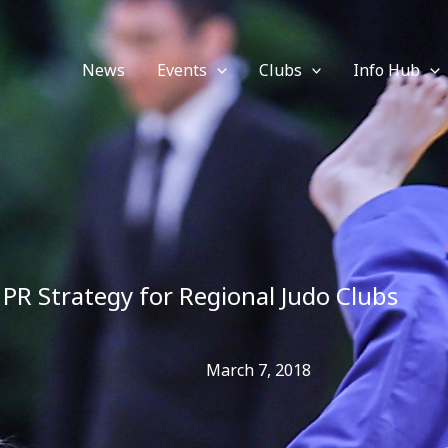
News
Events
Clubs
Info Hub
PR Strategy for Regional Judo Clubs
March 7, 2018