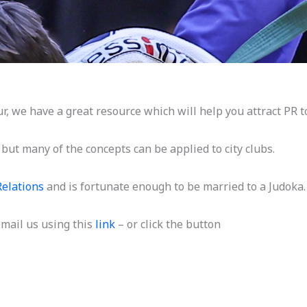
 we have a great resource which will help you attract PR to
, but many of the concepts can be applied to city clubs.
Relations
and is fortunate enough to be married to a Judoka.
 email us using this
link
– or click the button