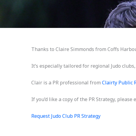
Thanks to Claire Simmonds from Coffs Harbour,
It’s especially tailored for regional Judo clubs
Clair is a PR professional from
Clairty Public 
If you’d like a copy of the PR Strategy, please
Request Judo Club PR Strategy