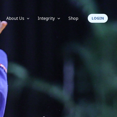
About Us
Integrity
Shop
LOGIN