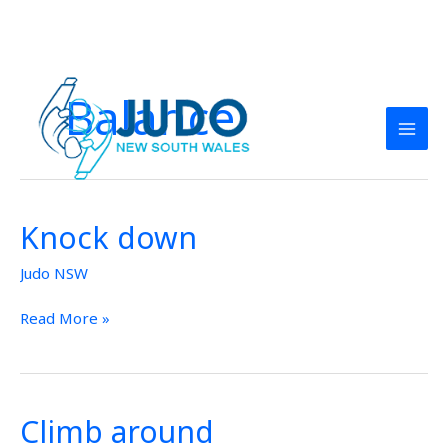
Skip
to
Balance
content
Knock down
Knock
down
Judo NSW
Read More »
Climb around
Climb
around