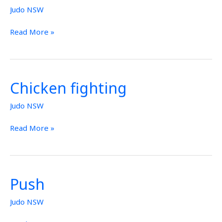
Judo NSW
Read More »
Chicken fighting
Chicken
fighting
Judo NSW
Read More »
Push
Push
Judo NSW