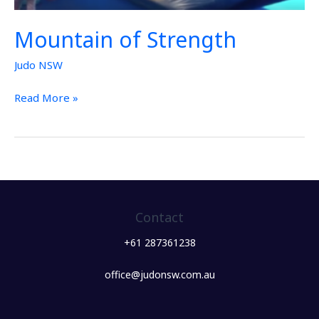
Mountain of Strength
Judo NSW
Read More »
Contact
+61 287361238
office@judonsw.com.au