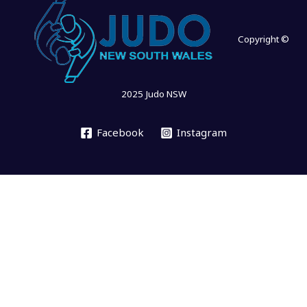
Copyright ©
2025 Judo NSW
Facebook
Instagram