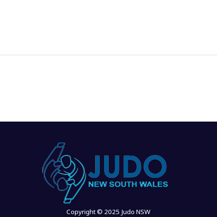
News
Events
Clubs
Info Hub
Copyright © 2025 Judo NSW