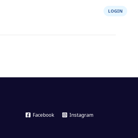
About Us
Integrity
Shop
LOGIN
Facebook
Instagram