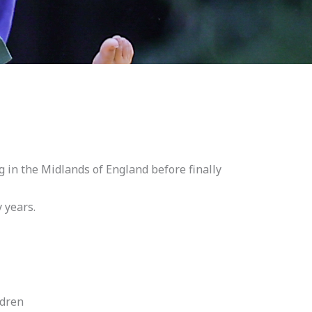
ng in the Midlands of England before finally
 years.
ldren