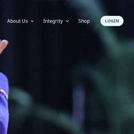
About Us
Integrity
Shop
LOGIN