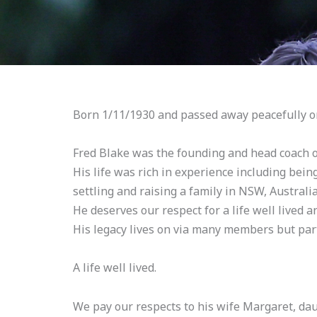
Born 1/11/1930 and passed away peacefully o
Fred Blake was the founding and head coach 
His life was rich in experience including bein
settling and raising a family in NSW, Australia
He deserves our respect for a life well lived 
His legacy lives on via many members but par
A life well lived.
We pay our respects to his wife Margaret, da