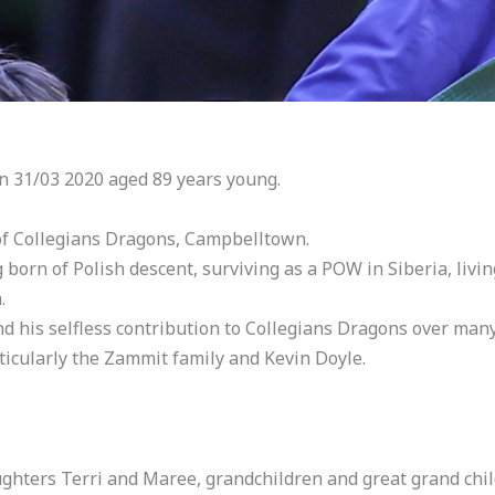
n 31/03 2020 aged 89 years young.
of Collegians Dragons, Campbelltown.
g born of Polish descent, surviving as a POW in Siberia, livi
.
and his selfless contribution to Collegians Dragons over many
ticularly the Zammit family and Kevin Doyle.
ughters Terri and Maree, grandchildren and great grand chi