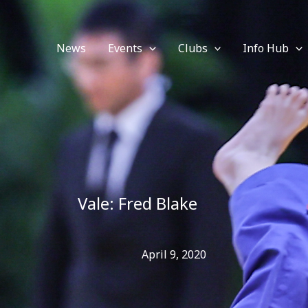
News
Events
Clubs
Info Hub
Vale: Fred Blake
April 9, 2020