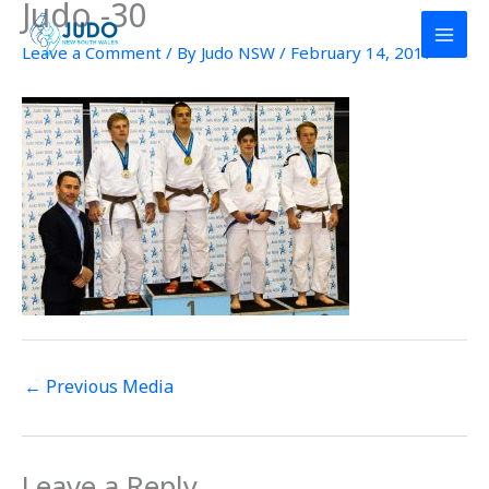
Judo -30
Skip
to
Leave a Comment
/ By
Judo NSW
/
February 14, 2017
content
←
Previous Media
Leave a Reply