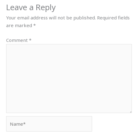
Leave a Reply
Your email address will not be published.
Required fields
are marked
*
Comment
*
Name*