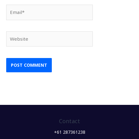
Email*
Website
Contact
+61 287361238