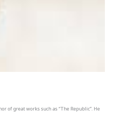
hor of great works such as “The Republic”. He