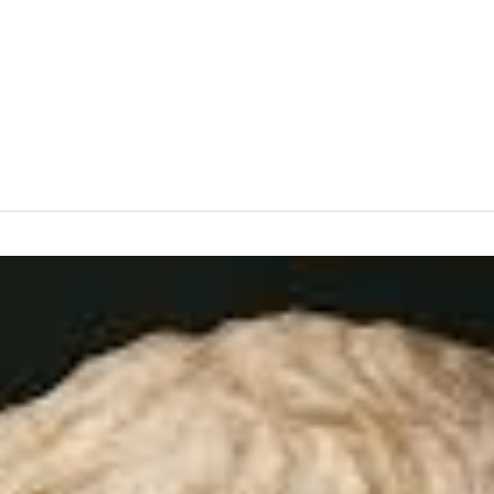
News
Events
Clubs
Info Hub