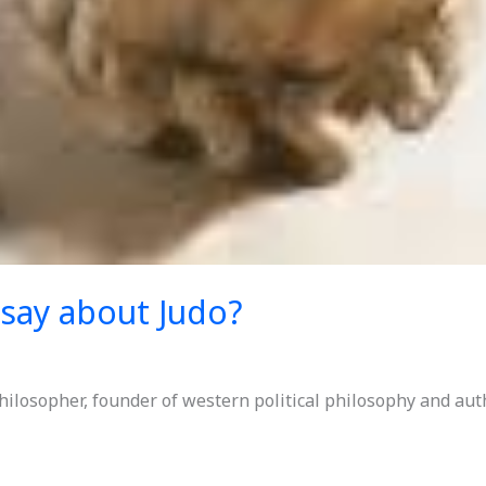
 say about Judo?
hilosopher, founder of western political philosophy and aut