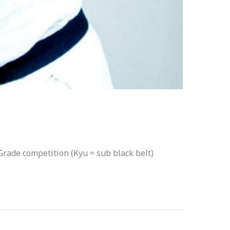
 Grade competition (Kyu = sub black belt)