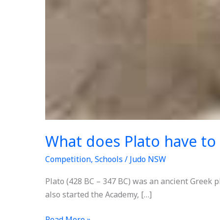
What does Plato have to
Competition
,
Schools
/
Judo NSW
Plato (428 BC – 347 BC) was an ancient Greek p
also started the Academy, […]
Read More »