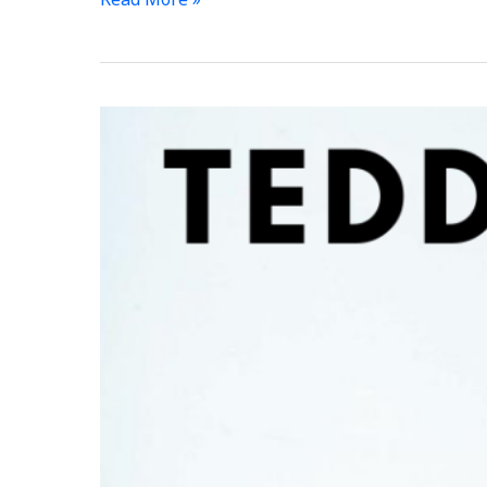
Your
First
Ever
Competition
–
Free?