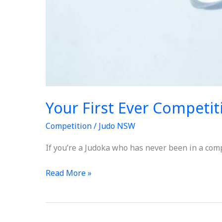
Your First Ever Competit
Competition
/
Judo NSW
If you’re a Judoka who has never been in a comp
Read More »