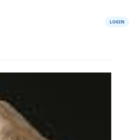
About Us
Integrity
Shop
LOGIN