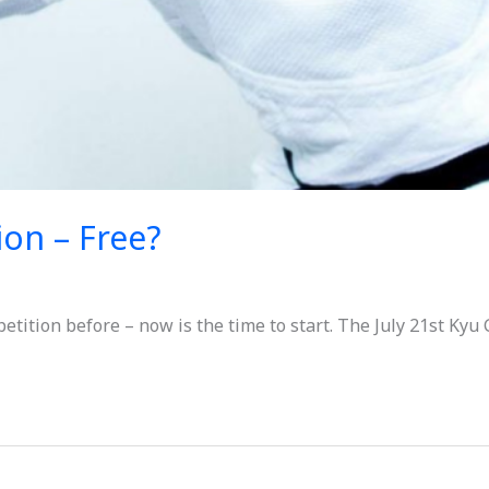
ion – Free?
etition before – now is the time to start. The July 21st Kyu