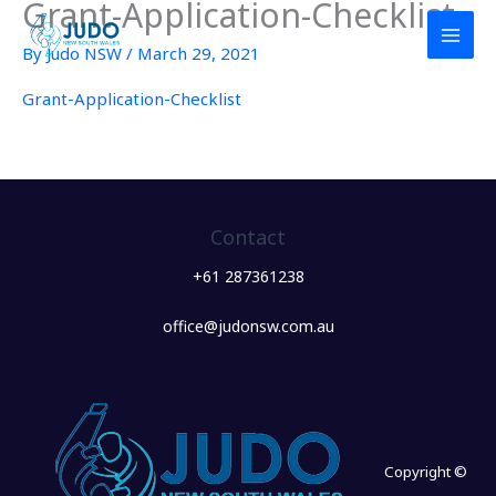
Grant-Application-Checklist
Skip
to
By
Judo NSW
/
March 29, 2021
content
Grant-Application-Checklist
Contact
+61 287361238
office@judonsw.com.au
Copyright ©