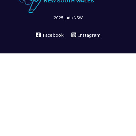
2025 Judo NSW
Facebook
Instagram