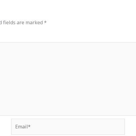
d fields are marked
*
Email*