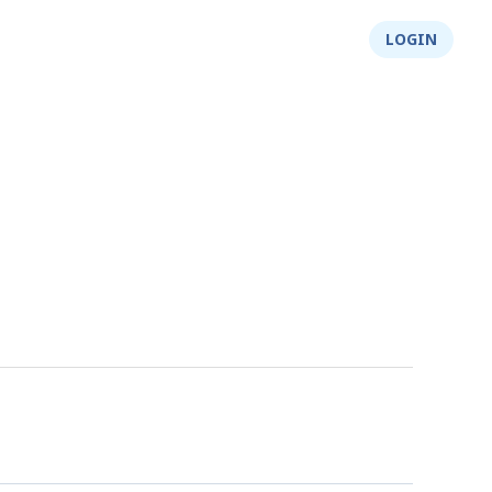
About Us
Integrity
Shop
LOGIN