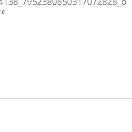
4138_7952380850317072828_o
News
Events
Clubs
Info Hub
018