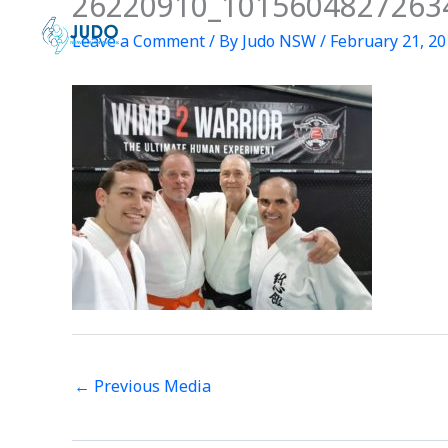
26220910_1015604827263
Skip
to
Leave a Comment
/ By
Judo NSW
/
February 21, 2
content
←
Previous Media