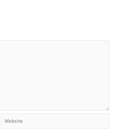
Website