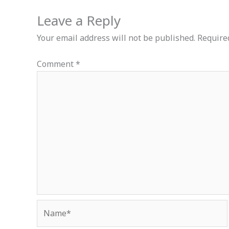
Leave a Reply
Your email address will not be published.
Require
Comment
*
Name*