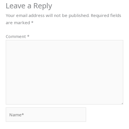
Leave a Reply
Your email address will not be published.
Required fields
are marked
*
Comment
*
Name*