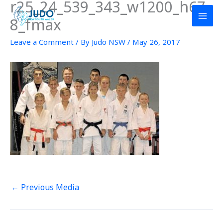
r25_24_539_343_w1200_h67
Skip
to
8_fmax
content
Leave a Comment
/ By
Judo NSW
/
May 26, 2017
←
Previous Media