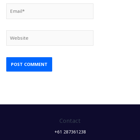
Email*
Website
Contact
+61 287361238