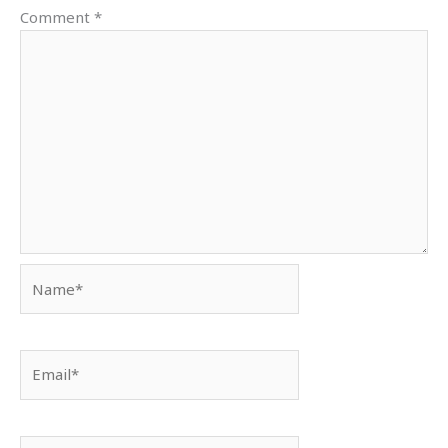
Comment
*
Name*
Email*
Website