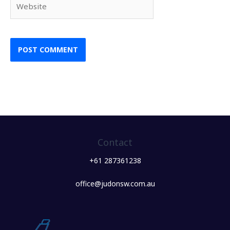
Contact
+61 287361238
office@judonsw.com.au