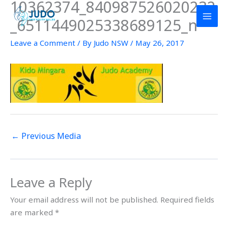
10362374_840987526020232
Skip
to
_6511449025338689125_n
content
Leave a Comment
/ By
Judo NSW
/
May 26, 2017
←
Previous Media
Leave a Reply
Your email address will not be published.
Required fields
are marked
*