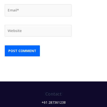
Email*
Website
Contact
+61 287361238