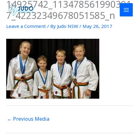
14925742_113478561990391
Skip
to
7_42232349678051585_n
content
Leave a Comment
/ By
Judo NSW
/
May 26, 2017
←
Previous Media