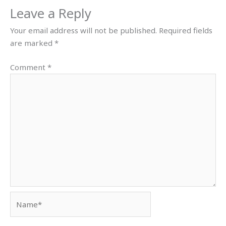
Leave a Reply
Your email address will not be published.
Required fields
are marked
*
Comment
*
Name*