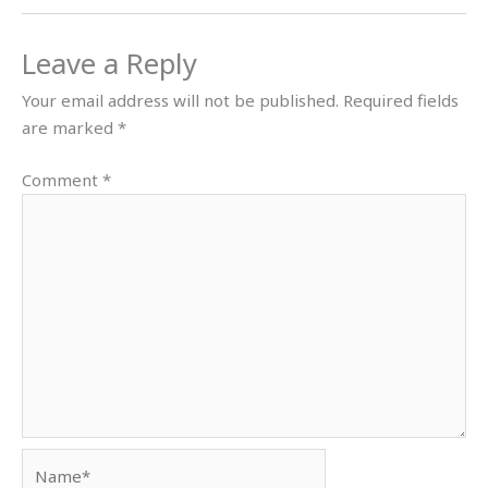
Leave a Reply
Your email address will not be published.
Required fields
are marked
*
Comment
*
Name*