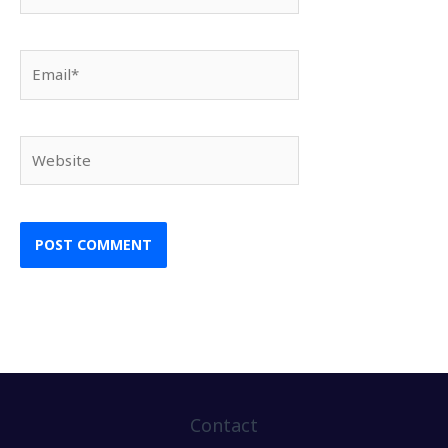
Email*
Website
Contact