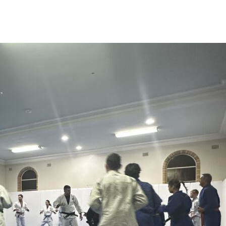
News
Events
Clubs
Info Hub