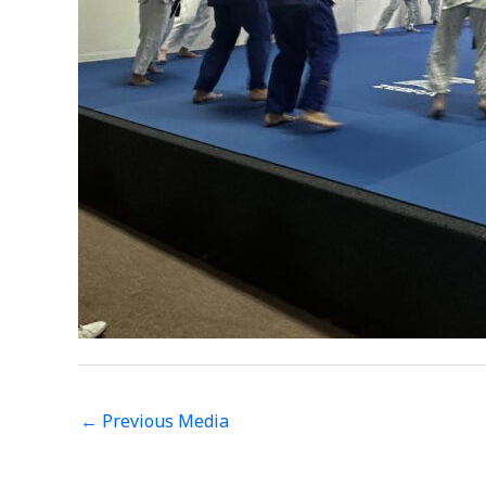
←
Previous Media