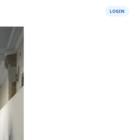
About Us
Integrity
Shop
LOGIN