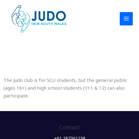
Skip
to
content
Southern Cross University Judo Club
The Judo club is for SCU students, but the general public
(ages 18+) and high school students (Y11 & 12) can also
participate.
Contact
+61 287361238