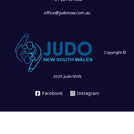
office@judonsw.com.au
Copyright ©
2025 Judo NSW
Facebook
Instagram