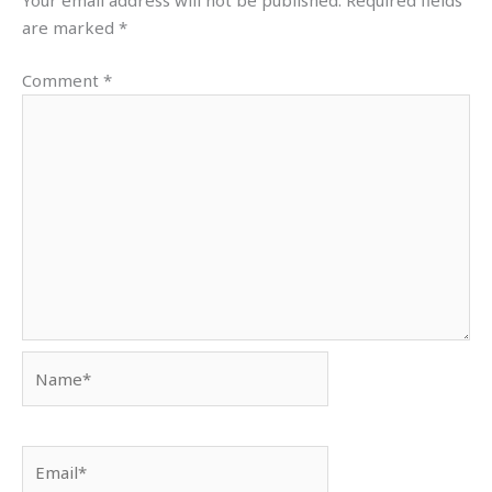
Your email address will not be published.
Required fields
are marked
*
Comment
*
Name*
Email*