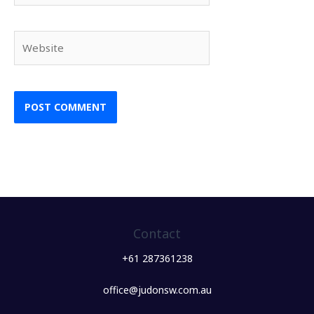
Website
Contact
+61 287361238
office@judonsw.com.au