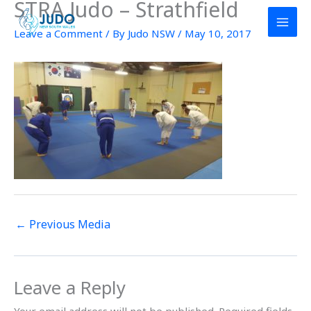
STRA Judo – Strathfield
Skip
to
Leave a Comment
/ By
Judo NSW
/
May 10, 2017
content
←
Previous Media
Leave a Reply