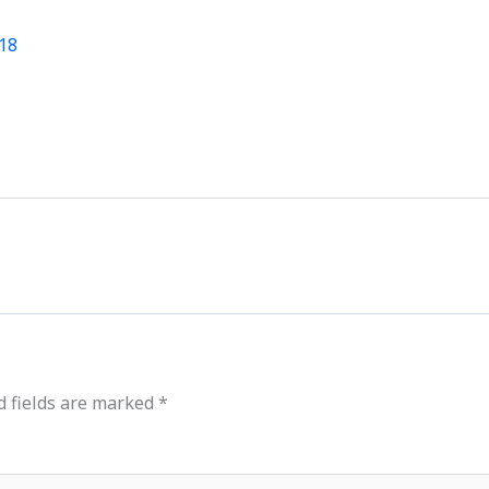
News
Events
Clubs
Info Hub
018
d fields are marked
*