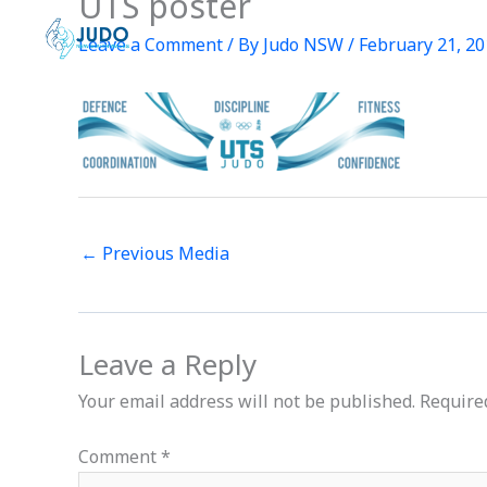
UTS poster
Skip
to
Leave a Comment
/ By
Judo NSW
/
February 21, 2
content
←
Previous Media
Leave a Reply
Your email address will not be published.
Require
Comment
*