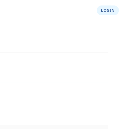
About Us
Integrity
Shop
LOGIN