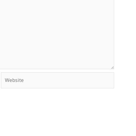
Website