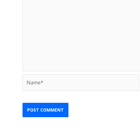
Name*