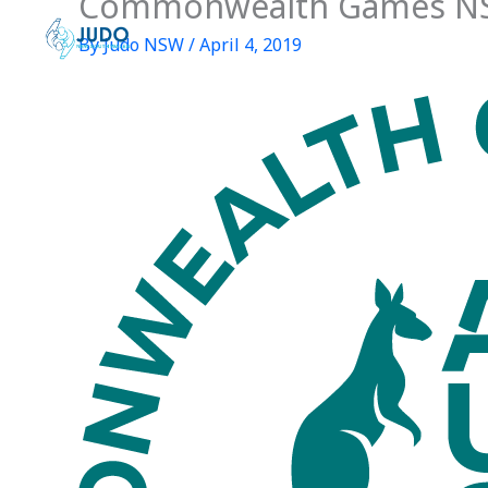
Commonwealth Games N
Skip
to
By
Judo NSW
/
April 4, 2019
content