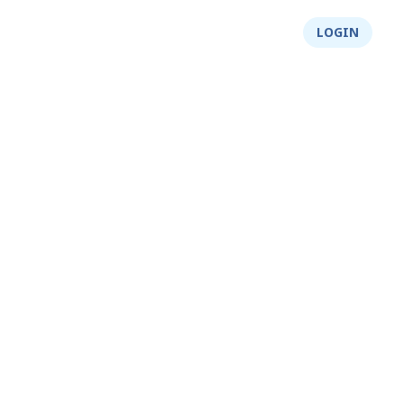
About Us
Integrity
Shop
LOGIN