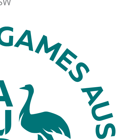
SW
News
Events
Clubs
Info Hub