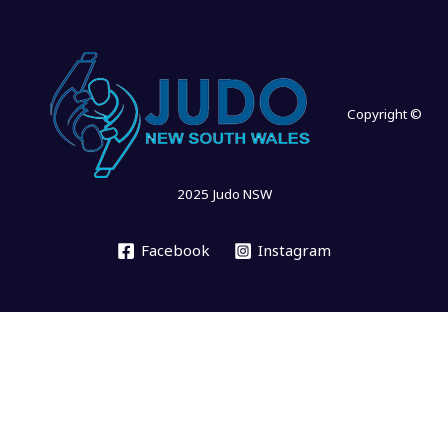
Copyright ©
2025 Judo NSW
Facebook
Instagram