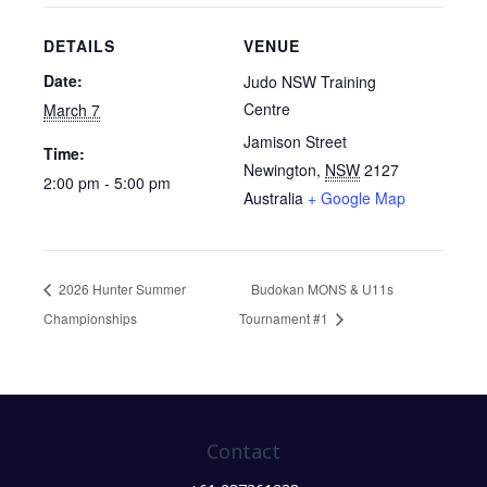
DETAILS
VENUE
Date:
Judo NSW Training
Centre
March 7
Jamison Street
Time:
Newington
,
NSW
2127
2:00 pm - 5:00 pm
Australia
+ Google Map
2026 Hunter Summer
Budokan MONS & U11s
Championships
Tournament #1
Contact