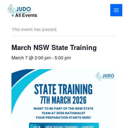
Skip
to
« All Events
content
This event has passed.
March NSW State Training
March 7 @ 2:00 pm
-
5:00 pm