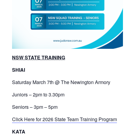
NSW STATE TRAINING
SHIAI
Saturday March 7th @ The Newington Armory
Juniors – 2pm to 3.30pm
Seniors – 3pm – 5pm
Click Here for 2026 State Team Training Program
KATA