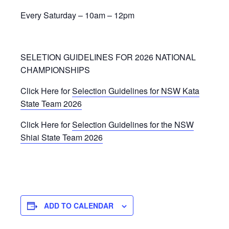
Every Saturday – 10am – 12pm
SELETION GUIDELINES FOR 2026 NATIONAL
CHAMPIONSHIPS
Click Here for
Selection Guidelines for NSW Kata
State Team 2026
Click Here for
Selection Guidelines for the NSW
Shiai State Team 2026
ADD TO CALENDAR