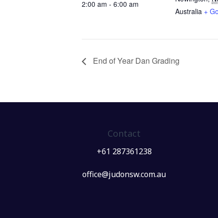
2:00 am - 6:00 am
Australia
+ G
End of Year Dan Grading
Contact
+61 287361238
office@judonsw.com.au