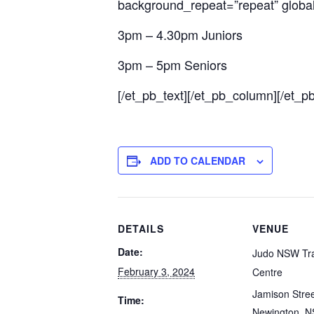
background_repeat=”repeat” global_
3pm – 4.30pm Juniors
3pm – 5pm Seniors
[/et_pb_text][/et_pb_column][/et_p
ADD TO CALENDAR
DETAILS
VENUE
Date:
Judo NSW Tra
February 3, 2024
Centre
Jamison Stre
Time:
Newington
,
N