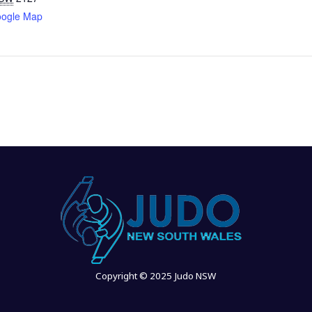
oogle Map
Copyright © 2025 Judo NSW