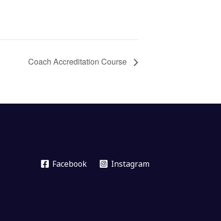
Coach Accreditation Course
Facebook
Instagram