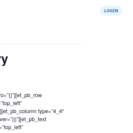
About Us
Integrity
Shop
LOGIN
ry
fo=”{}”][et_pb_row
”top_left”
″][et_pb_column type=”4_4″
er=”|||”][et_pb_text
”top_left”