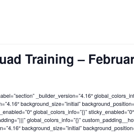
News
Events
Clubs
Info Hub
uad Training – Februa
label=”section” _builder_version=”4.16″ global_colors_in
=”4.16″ background_size=”initial” background_position=
enabled=”0″ global_colors_info=”{}” sticky_enabled=”0
ding=”|||” global_colors_info=”{}” custom_padding__hov
n=”4.16″ background_size=”initial” background_position=