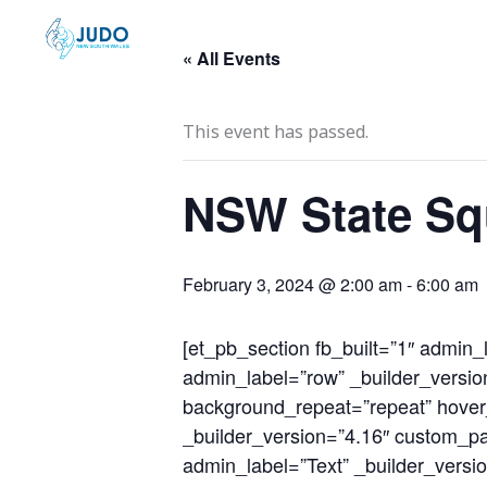
Skip
to
« All Events
content
This event has passed.
NSW State Sq
February 3, 2024 @ 2:00 am
-
6:00 am
[et_pb_section fb_built=”1″ admin_
admin_label=”row” _builder_version
background_repeat=”repeat” hover_
_builder_version=”4.16″ custom_pad
admin_label=”Text” _builder_versio