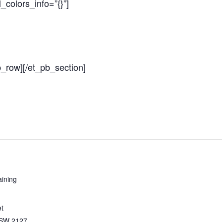
colors_info=”{}”]
b_row][/et_pb_section]
ining
et
SW
2127