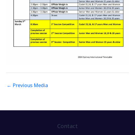
←
Previous Media
Contact