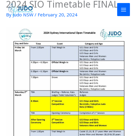
2024 SIO Timetable FINAL
Skip
to
By
Judo NSW
/
February 20, 2024
content