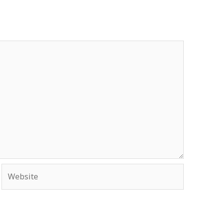
Website