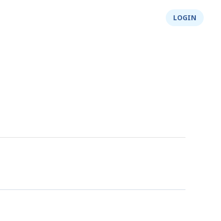
About Us
Integrity
Shop
LOGIN