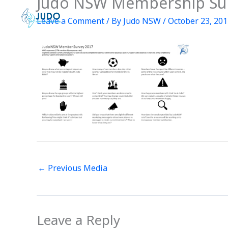
Judo NSW Membership Su
Skip
to
Leave a Comment
/ By
Judo NSW
/
October 23, 20
content
←
Previous Media
Leave a Reply