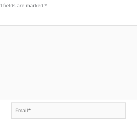
d fields are marked
*
Email*