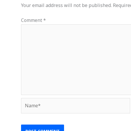
Your email address will not be published.
Require
Comment
*
Name*