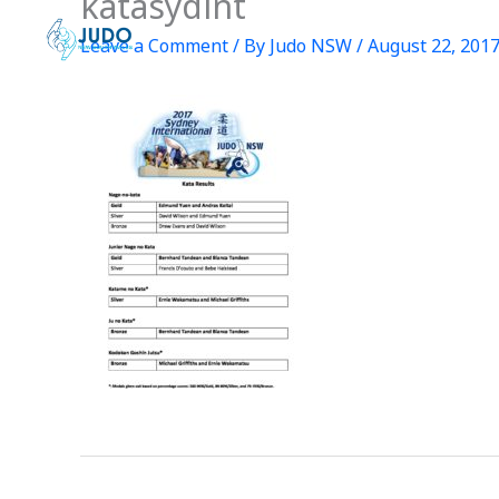
katasydint
Skip
to
Leave a Comment
/ By
Judo NSW
/
August 22, 201
content