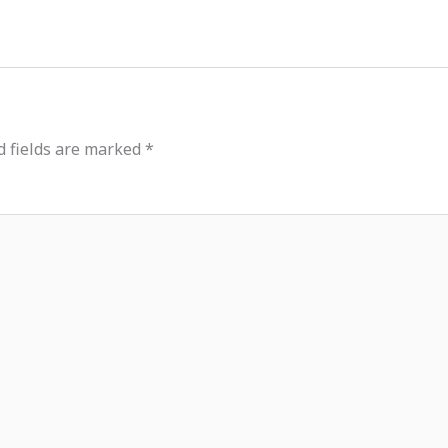
d fields are marked
*