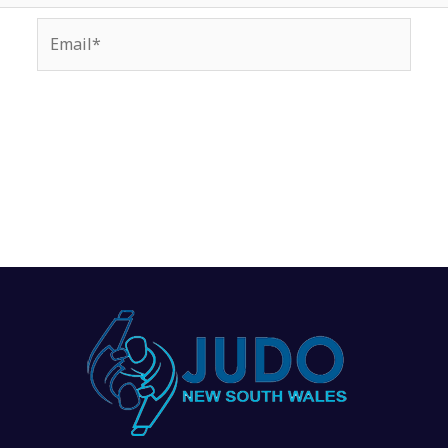
Email*