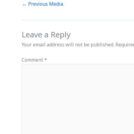
←
Previous Media
Leave a Reply
Your email address will not be published.
Require
Comment
*