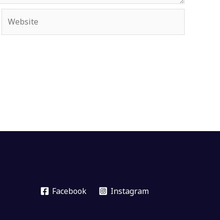
Website
Facebook
Instagram