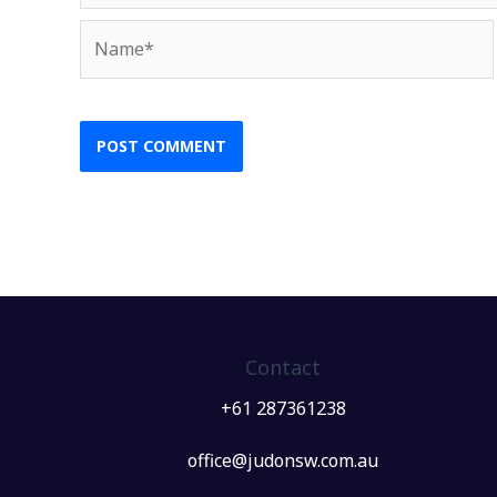
Name*
Contact
+61 287361238
office@judonsw.com.au