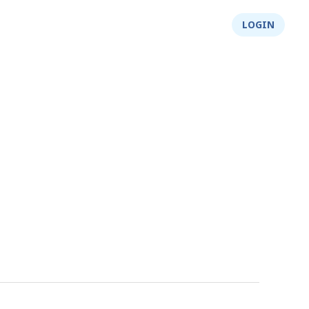
About Us
Integrity
Shop
LOGIN