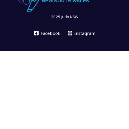
2025 Judo NSW
Facebook
Instagram