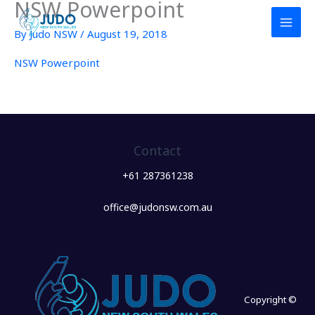
NSW Powerpoint
Skip
to
By
Judo NSW
/
August 19, 2018
content
NSW Powerpoint
Contact
+61 287361238
office@judonsw.com.au
Copyright ©