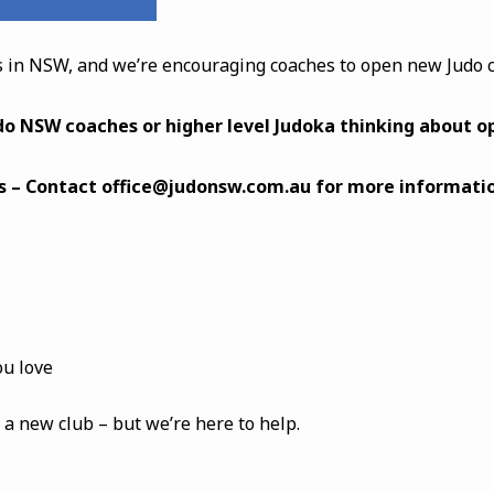
 in NSW, and we’re encouraging coaches to open new Judo c
udo NSW coaches or higher level Judoka thinking about o
s – Contact
office@judonsw.com.au
for more informatio
ou love
 a new club – but we’re here to help.