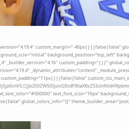
_version=”4.19.4″ custom_margin=”-40px||||false|false” glo
ground_size=”initial” background_position=”top_left” backg
4″ _builder_version=”4.16″ custom_padding=”|||” global_co
rsion=”4.19.4″ _dynamic_attributes=”content” _module_prese
 custom_padding=”11px||||false|false” custom_css_main_el
jIjp0cnVlLCJjb250ZW50IjoicG9zdF90aXRsZSIsInNldHRpbmdz
ext_text_color=”#000000″ text_font_size=”16px” background_s
|false” global_colors_info=”{}” theme_builder_area=”post