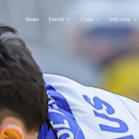
News
Events
Clubs
Info Hub