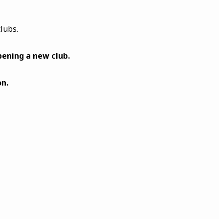
lubs.
pening a new club.
n.