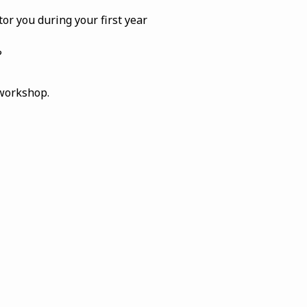
or you during your first year
?
 workshop.