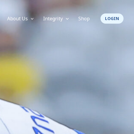
About Us
Integrity
Shop
LOGIN