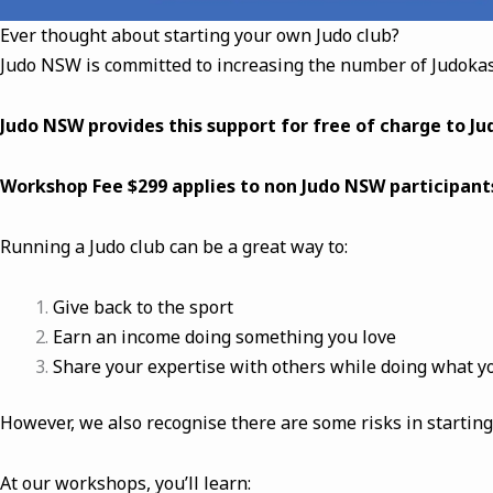
Ever thought about starting your own Judo club?
Judo NSW is committed to increasing the number of Judokas
Judo NSW provides this support for free of charge to J
Workshop Fee $299 applies to non Judo NSW participant
Running a Judo club can be a great way to:
Give back to the sport
Earn an income doing something you love
Share your expertise with others while doing what y
However, we also recognise there are some risks in starting
At our workshops, you’ll learn: