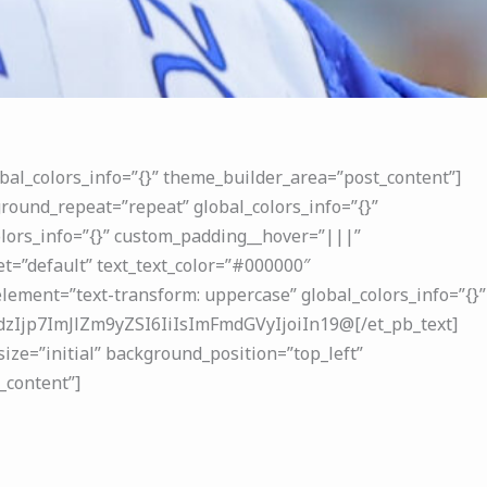
bal_colors_info=”{}” theme_builder_area=”post_content”]
round_repeat=”repeat” global_colors_info=”{}”
lors_info=”{}” custom_padding__hover=”|||”
t=”default” text_text_color=”#000000″
ement=”text-transform: uppercase” global_colors_info=”{}”
Ijp7ImJlZm9yZSI6IiIsImFmdGVyIjoiIn19@[/et_pb_text]
ize=”initial” background_position=”top_left”
_content”]