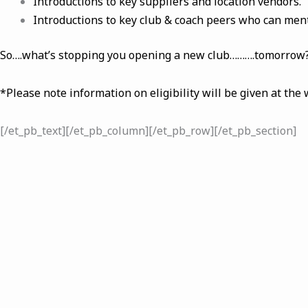
Introductions to key suppliers and location vendors.
Introductions to key club & coach peers who can ment
So….what’s stopping you opening a new club……….tomorrow
*Please note information on eligibility will be given at the
[/et_pb_text][/et_pb_column][/et_pb_row][/et_pb_section]