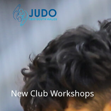
Skip
to
content
New Club Workshops