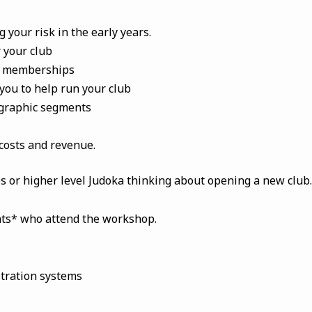
your risk in the early years.
 your club
 of memberships
you to help run your club
ographic segments
costs and revenue.
s or higher level Judoka thinking about opening a new club.
ants* who attend the workshop.
tration systems