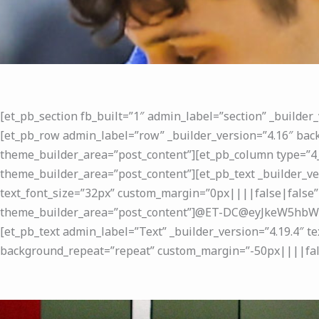
[et_pb_section fb_built=”1″ admin_label=”section” _builder
[et_pb_row admin_label=”row” _builder_version=”4.16″ back
theme_builder_area=”post_content”][et_pb_column type=”4_
theme_builder_area=”post_content”][et_pb_text _builder_ve
text_font_size=”32px” custom_margin=”0px||||false|false”
theme_builder_area=”post_content”]@ET-DC@eyJkeW5hbWl
[et_pb_text admin_label=”Text” _builder_version=”4.19.4″ t
background_repeat=”repeat” custom_margin=”-50px||||false