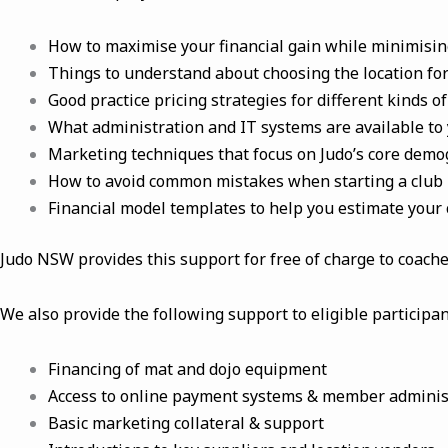
How to maximise your financial gain while minimising 
Things to understand about choosing the location for
Good practice pricing strategies for different kinds
What administration and IT systems are available to 
Marketing techniques that focus on Judo’s core dem
How to avoid common mistakes when starting a club
Financial model templates to help you estimate your 
Judo NSW provides this support for free of charge to coache
We also provide the following support to eligible particip
Financing of mat and dojo equipment
Access to online payment systems & member adminis
Basic marketing collateral & support