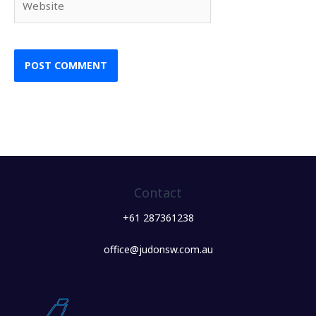
Contact
+61 287361238
office@judonsw.com.au