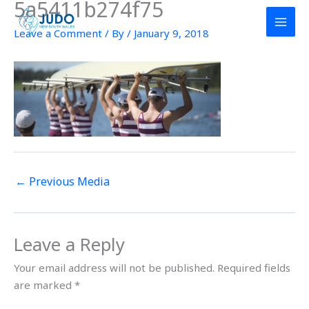
5a5411b274f75
Skip
to
Leave a Comment
/ By
/
January 9, 2018
content
←
Previous Media
Leave a Reply
Your email address will not be published.
Required fields
are marked
*