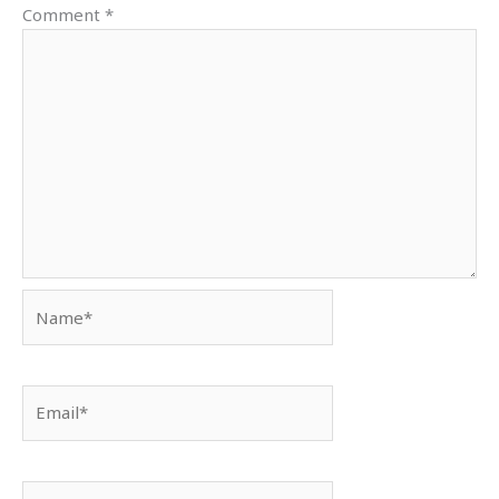
Comment
*
Name*
Email*
Website