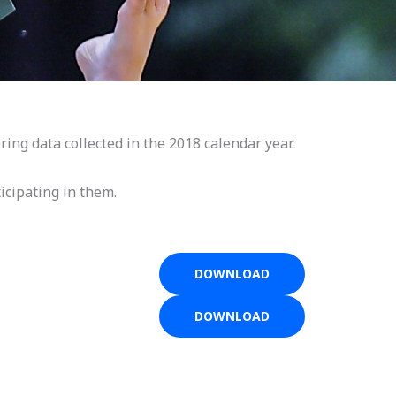
ring data collected in the 2018 calendar year.
icipating in them.
DOWNLOAD
DOWNLOAD