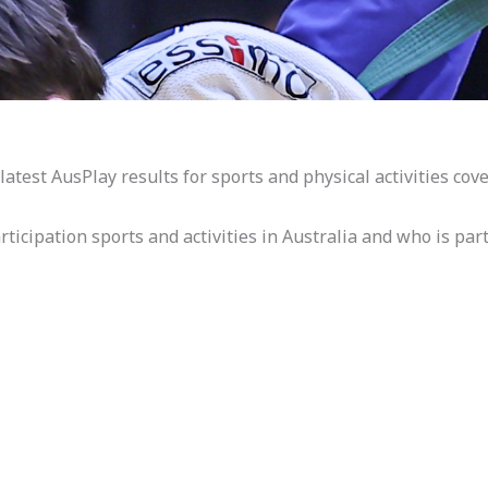
atest AusPlay results for sports and physical activities cove
icipation sports and activities in Australia and who is part