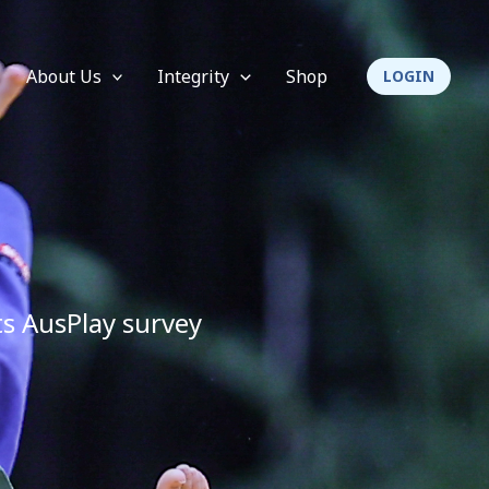
About Us
Integrity
Shop
LOGIN
its AusPlay survey