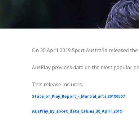
On 30 April 2019 Sport Australia released the l
AusPlay provides data on the most popular part
This release includes:
State_of_Play_Report_-_Martial_arts 20190507
AusPlay_By_sport_data_tables_30_April_2019