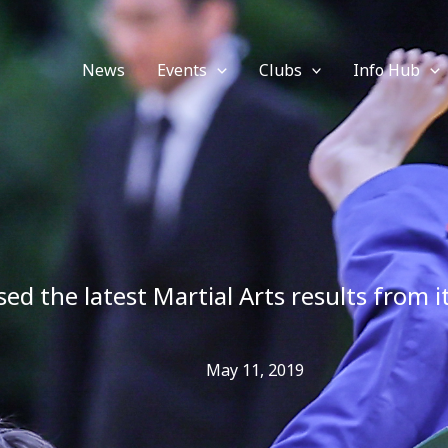
News
Events
Clubs
Info Hub
sed the latest Martial Arts results from 
May 11, 2019