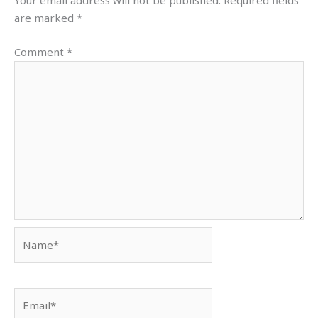
Your email address will not be published.
Required fields
are marked
*
Comment
*
Name*
Email*