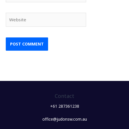
Website
Contact
+61 287361238
office@judonsw.com.au