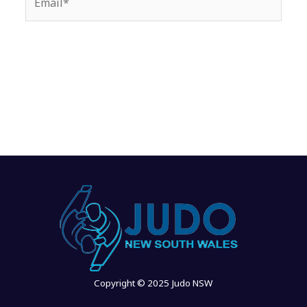
Copyright © 2025 Judo NSW