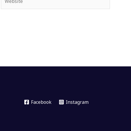
Facebook
Instagram