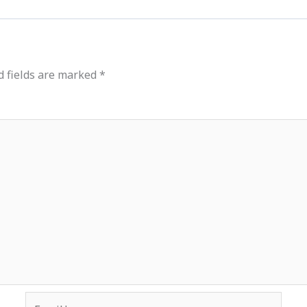
d fields are marked
*
Email*