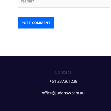
Contact
+61 287361238
office@judonsw.com.au