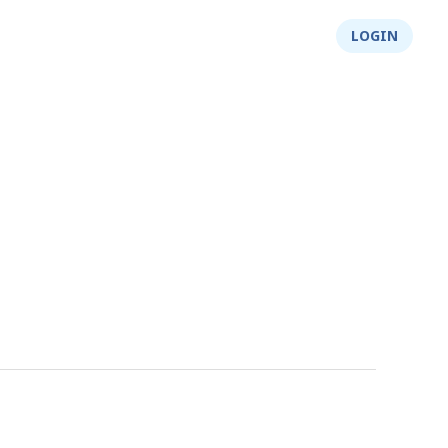
About Us
Integrity
Shop
LOGIN