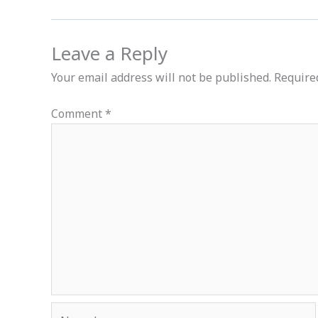
Leave a Reply
Your email address will not be published.
Require
Comment
*
Name*